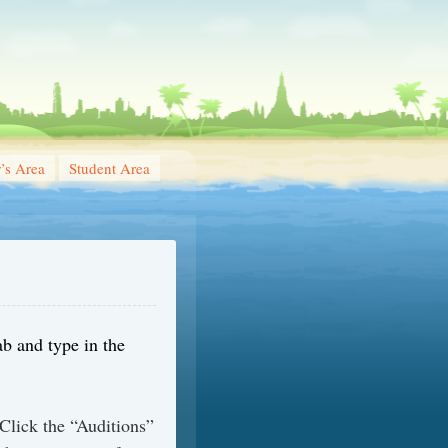
r’s Area
Student Area
ab and type in the
Click the “Auditions”