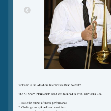
Welcome to the All Shore Intermediate Band website!
The All Shore Intermediate Band was founded in 1958. Our focus is to:
1. Raise the caliber of music performance.
2. Challenge exceptional band musicians.