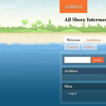
ASIBDA
All Shore Intermed
Welcome
Auditions
Contact
Gallery
Archives
Meta
Log in