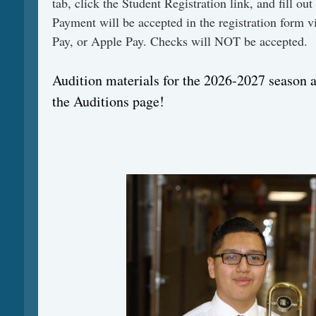
tab, click the Student Registration link, and fill out
Payment will be accepted in the registration form v
Pay, or Apple Pay. Checks will NOT be accepted.
Audition materials for the 2026-2027 season 
the Auditions page!