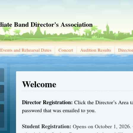
iate Band Director's Association
Events and Rehearsal Dates
Concert
Audition Results
Directo
Welcome
Director Registration:
Click the Director’s Area t
password that was emailed to you.
Student Registration:
Opens on October 1, 2026. 