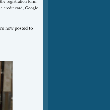
 the registration form.
ia credit card, Google
are now posted to