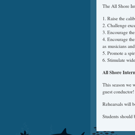
The All Shore In
1. Raise the cal
2. Challenge exc
3. Encourage the
4. Encourage the 
as musicians and
5. Promote a spir
6. Stimulate wide
All Shore Inte
This season we 
guest conductor!
Rehearsals will b
Students should b