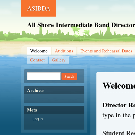
ASIBDA
All Shore Intermediate Band Director
Welcome
Auditions
Events and Rehearsal Dates
Contact
Gallery
Welcom
Archives
Director Re
Meta
type in the 
Log in
Student Re