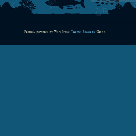
Proudly powered by WordPress
|
Theme: Beach by
Gibbo
.