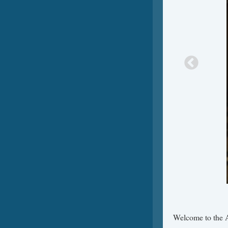
Welcome to the A