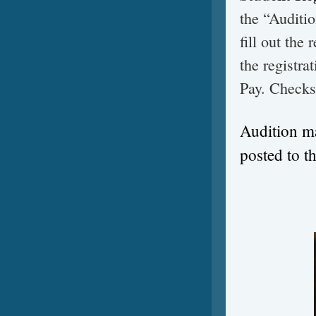
the “Auditio
fill out the
the registra
Pay. Checks
Audition ma
posted to t